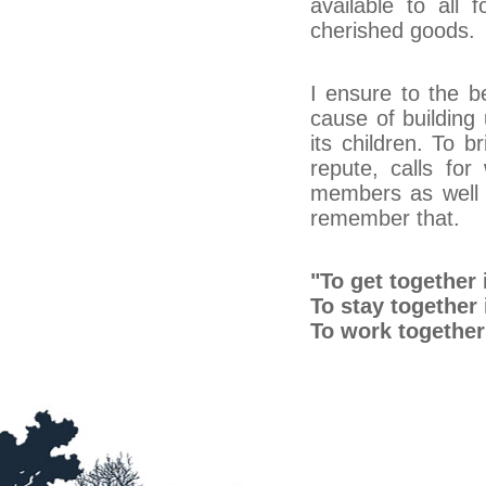
available to all 
cherished goods.
I ensure to the be
cause of building 
its children. To 
repute, calls for
members as well a
remember that.
"To get together 
To stay together
To work together