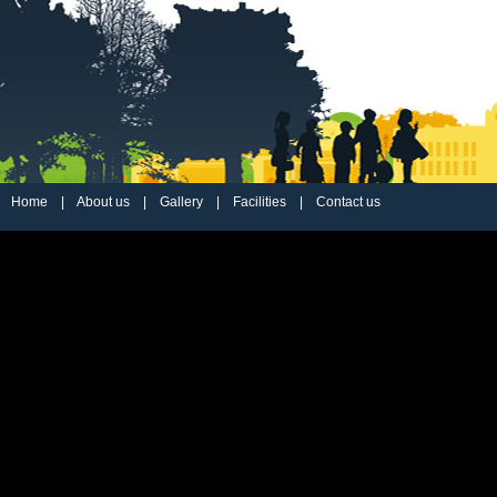
Home
|
About us
|
Gallery
|
Facilities
|
Contact us