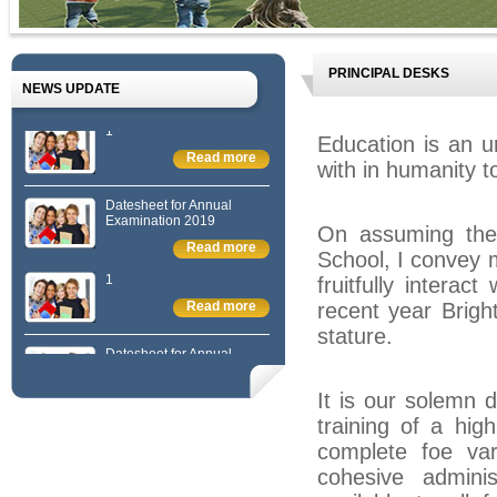
PRINCIPAL DESKS
NEWS UPDATE
1
Education is an 
Read more
with in humanity t
Datesheet for Annual
Examination 2019
On assuming the o
Read more
School, I convey 
1
fruitfully interac
Read more
recent year Brigh
stature.
Datesheet for Annual
Examination 2019
Read more
It is our solemn d
1
training of a hig
Read more
complete foe va
cohesive adminis