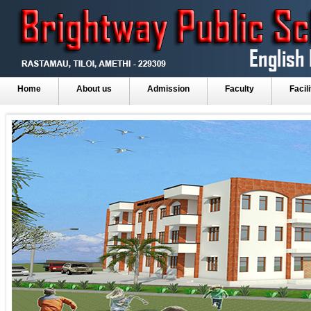
Home
About us
Admission
Faculty
Facili