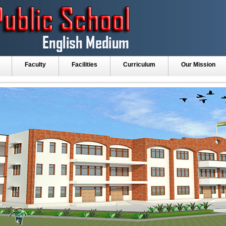
Faculty
Facilities
Curriculum
Our Mission