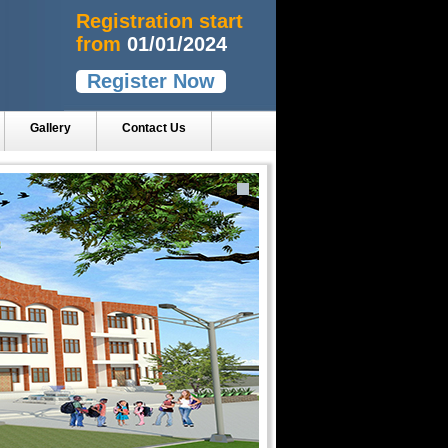
Registration start
from
01/01/2024
Register Now
Gallery
Contact Us