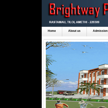
Home
About us
Admission