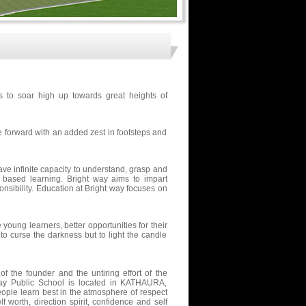
s to soar high up towards great heights of
e forward with an added zest in footsteps and
ave infinite capacity to understand, grasp and
e based learning. Bright way aims to impart
nsibility. Education at Bright way focuses on
young learners, better opportunities for their
 curse the darkness but to light the candle
f the founder and the untiring effort of the
 way Public School is located in KATHAURA,
ople learn best in the atmosphere of respect
f worth, direction spirit, confidence and self