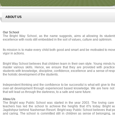
ABOUT US
Our School
The Bright Way School, as the name suggests, aims at allowing its student
excellence with roots still embedded in the soil of values, culture and optimism.
Its mission is to make every child both good and smart and be motivated to mov
vigor in actions.
Bright Way School believes that children learn in their own style. Young minds h
master various skills. Hence, we ensure that they are provided with practic
students with knowledge, discipline, confidence, excellence and a sense of respo
the holistic development of the students.
Independent thinking and the confidence to be successful is what will give to the 
over-all development through experienced based knowledge. We are here not to
that will lead us through the darkness, to a safe and sane future.
Abou Us
The Bright way Public School was started in the year 2003. The loving care o
teachers has led the school to achieve the heights that it?s today. Bright
Jagdishpur behind Nasheman Resort. Bright way Public School believes that pe
and caring. The school is committed still in children as sense of belonging, sel