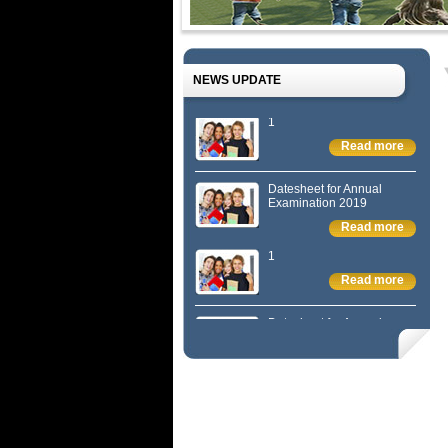
NEWS UPDATE
1
Read more
Datesheet for Annual
Examination 2019
Read more
1
Read more
Datesheet for Annual
Examination 2019
Read more
1
Read more