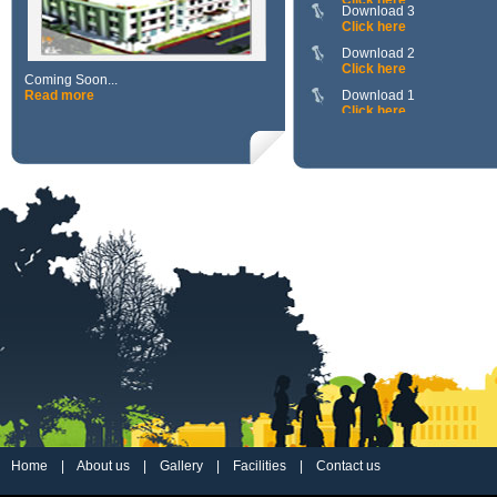
Click here
Download 2
Click here
Download 1
Coming Soon...
Click here
Read more
111111111111
Click here
Home
|
About us
|
Gallery
|
Facilities
|
Contact us