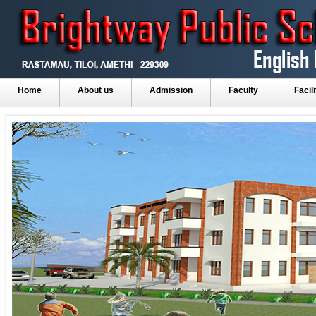
Home
About us
Admission
Faculty
Facili