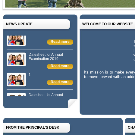
NEWS UPDATE
WELCOME TO OUR WEBSITE
1
Read more
Datesheet for Annual
Examination 2019
Read more
1
Its mission is to make ever
to move forward with an added
Read more
Datesheet for Annual
Examination 2019
Read more
1
Read more
FROM THE PRINCIPAL'S DESK
CH