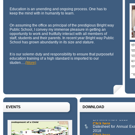
Education is an unending and ongoing process. One has to
keep the mind with in humanity to learn.
On assuming the office as principal of the prestigious Bright way
Public School, I convey my immense pleasure in getting an
opportunity to work and fruitfully interact with all members of
staff, students and their parents. In recent year Bright way Public
School has grown abundantly in its size and stature.
It is our solemn duty and responsibility to ensure that purposeful
education training of a high standard is imported to our
studen.....
(More)
Download 3
Click here
Download 2
Click here
Download 1
Click here
111111111111
Click here
EVENTS
DOWNLOAD
SYLLABUS FOR A
EXAMINATION -2018
Click here
Datesheet for Annual Ex
2018
Click here
Download 3